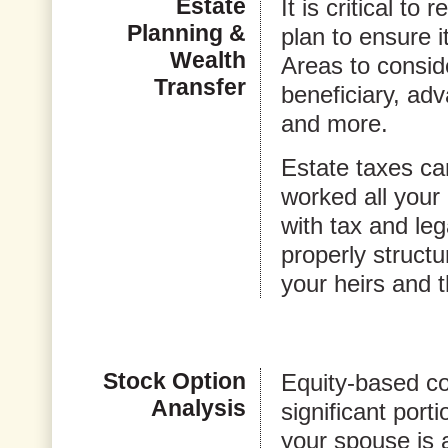
Estate
It is critical t
Planning &
plan to ensure i
Wealth
Areas to conside
Transfer
beneficiary, adv
and more.
Estate taxes ca
worked all your 
with tax and leg
properly structu
your heirs and t
Stock Option
Equity-based c
Analysis
significant porti
your spouse is 