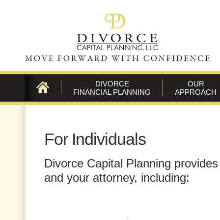
DIVORCE
OUR
FINANCIAL PLANNING
APPROACH
CONTACT
US
For Individuals
Divorce Capital Planning provides 
and your attorney, including: