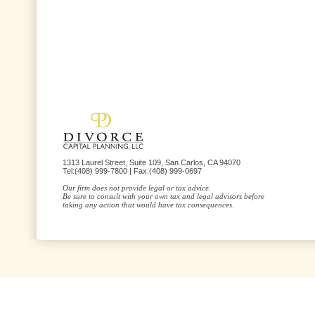
1313 Laurel Street, Suite 109, San Carlos, CA 94070
Tel:(408) 999-7800 | Fax:(408) 999-0697
Our firm does not provide legal or tax advice.
Be sure to consult with your own tax and legal advisors before
taking any action that would have tax consequences.