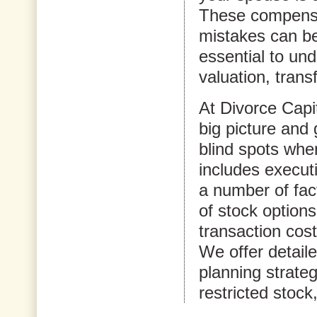
These compensa
mistakes can be 
essential to un
valuation, trans
At Divorce Capi
big picture and 
blind spots whe
includes execut
a number of fact
of stock options
transaction cost
We offer detail
planning strateg
restricted stock