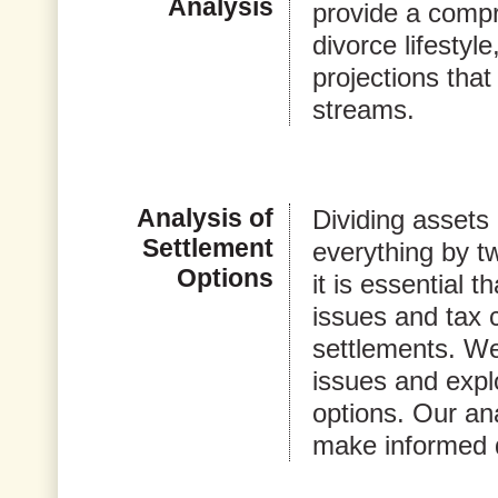
Analysis
provide a compr
divorce lifestyl
projections that
streams.
Analysis of
Dividing assets 
Settlement
everything by t
Options
it is essential 
issues and tax 
settlements. We 
issues and expl
options. Our ana
make informed 