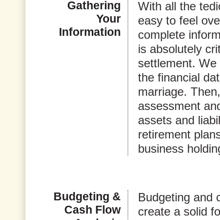
Gathering
With all the tedi
Your
easy to feel ov
Information
complete informa
is absolutely cri
settlement. We w
the financial da
marriage. Then
assessment and 
assets and liabi
retirement plan
business holdin
Budgeting &
Budgeting and ca
Cash Flow
create a solid fo