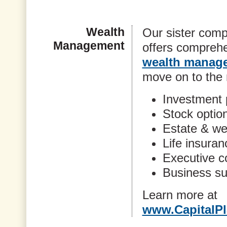
Wealth
Our sister comp
Management
offers comprehe
wealth manage
move on to the n
Investment 
Stock optio
Estate & wea
Life insuran
Executive 
Business su
Learn more at
www.CapitalPl