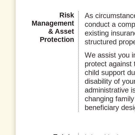
Risk
As circumstanc
Management
conduct a comp
& Asset
existing insuran
Protection
structured prop
We assist you i
protect against 
child support d
disability of yo
administrative 
changing family
beneficiary desi