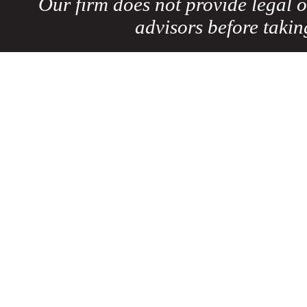
Our firm does not provide legal o
advisors before taki