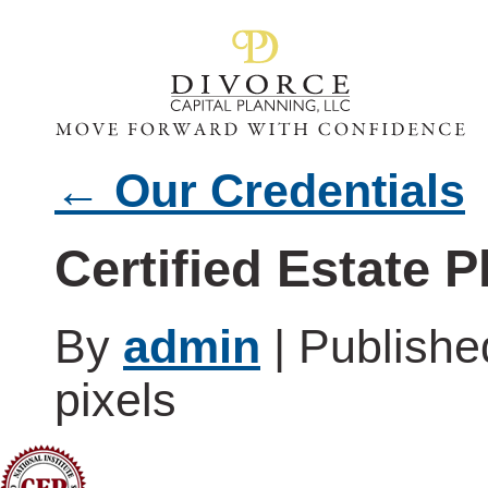
←
Our Credentials
Certified Estate 
By
admin
|
Publish
pixels