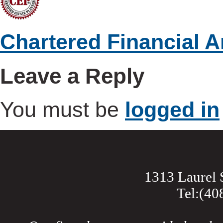
Chartered Financial A
Leave a Reply
You must be
logged in
1313 Laurel 
Tel:(40