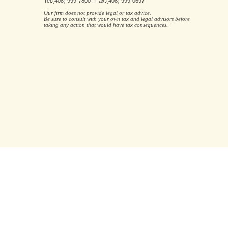
Tel:(408) 999-7800 | Fax:(408) 999-0697
Our firm does not provide legal or tax advice.
Be sure to consult with your own tax and legal advisors before
taking any action that would have tax consequences.