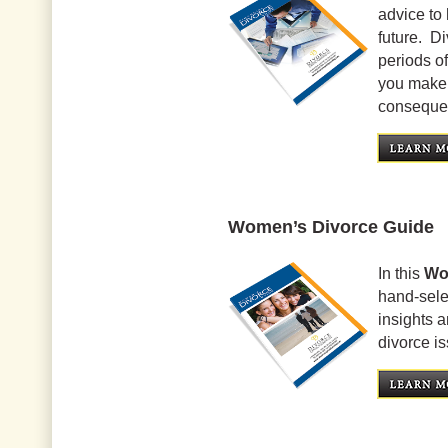
advice to 
future. Di
periods of
you make 
conseque
Women’s Divorce Guide
In this
Wo
hand-selec
insights 
divorce i