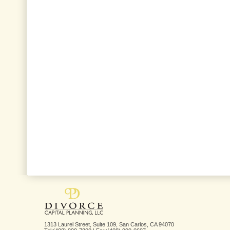
1313 Laurel Street, Suite 109, San Carlos, CA 94070