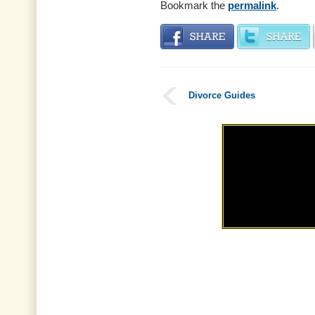
Bookmark the
permalink
.
Divorce Guides