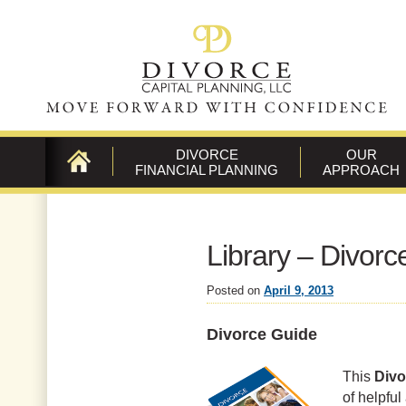
DIVORCE
OUR
FINANCIAL PLANNING
APPROACH
CONTACT
US
Library – Divor
Posted on
April 9, 2013
Divorce Guide
This
Divo
of helpful