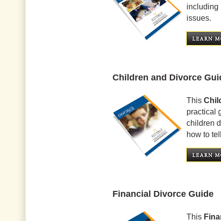
including 
issues.
Children and Divorce Gui
This
Chil
practical 
children 
how to tel
Financial Divorce Guide
This
Fina